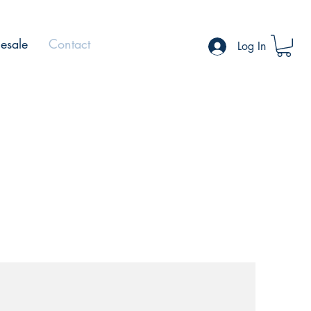
esale
Contact
Log In