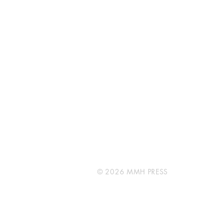
MMH PRESS
Unit 31Cort Way
Rockingham
WA 6168
info@mmhpress.com
© 2026 MMH PRESS