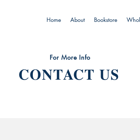
Home
About
Bookstore
Whol
For More Info
CONTACT US