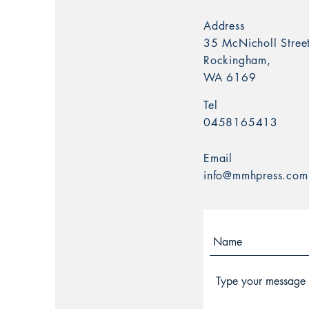
Address
35 McNicholl Street
Rockingham,
WA 6169
Tel
0458165413
Email
info@mmhpress.com