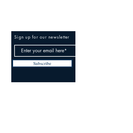
Be The First To Know
Sign up for our newsletter
Subscribe