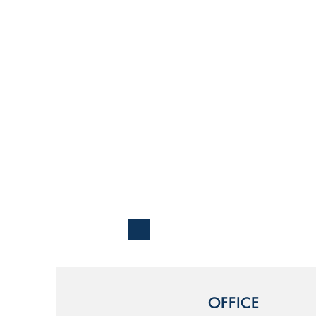
OFFICE