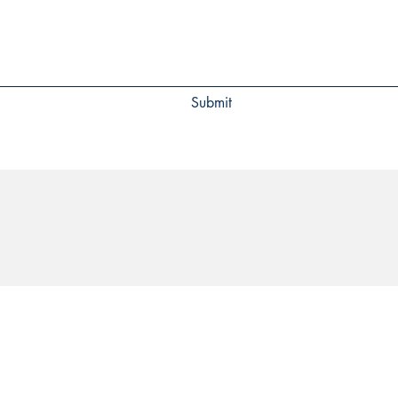
Submit