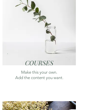
COURSES
Make this your own.
Add the content you want.