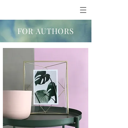
FOR AUTHORS