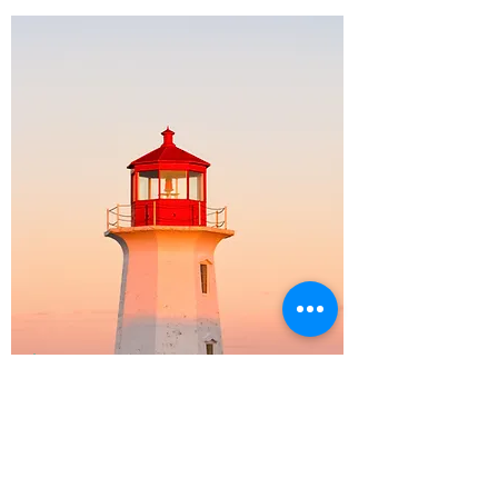
ACADEMY
Make this your own.
Add the content you want.