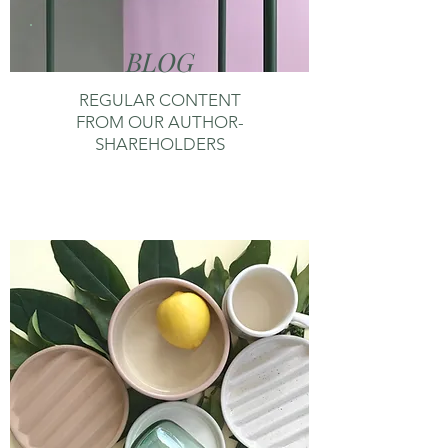
BLOG
REGULAR CONTENT
FROM OUR AUTHOR-
SHAREHOLDERS