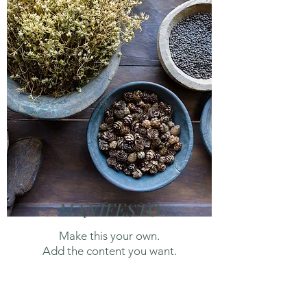
MANIFESTO
Make this your own.
Add the content you want.