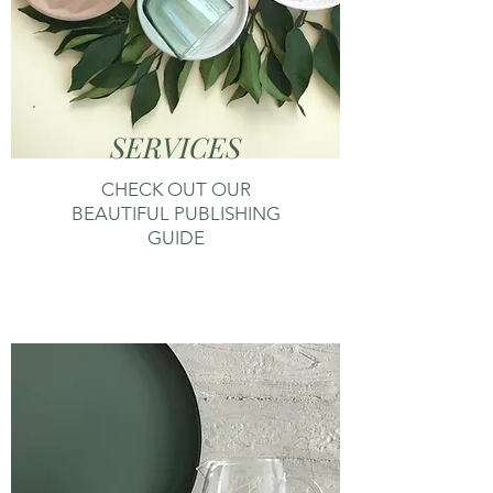
SERVICES
CHECK OUT OUR
BEAUTIFUL PUBLISHING
GUIDE