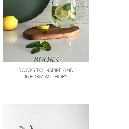
BOOKS
BOOKS TO INSPIRE AND
INFORM AUTHORS