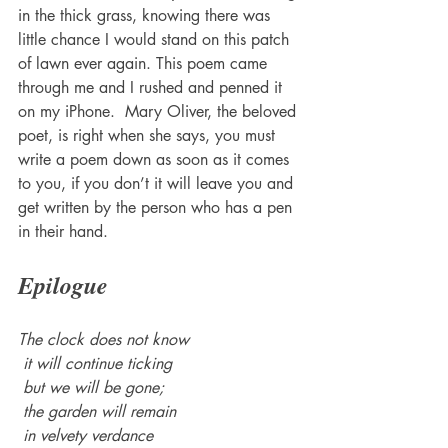
in the thick grass, knowing there was 
little chance I would stand on this patch 
of lawn ever again. This poem came 
through me and I rushed and penned it 
on my iPhone.  Mary Oliver, the beloved 
poet, is right when she says, you must 
write a poem down as soon as it comes 
to you, if you don’t it will leave you and 
get written by the person who has a pen 
in their hand. 
Epilogue 
The clock does not know
 it will continue ticking
 but we will be gone;
 the garden will remain
 in velvety verdance