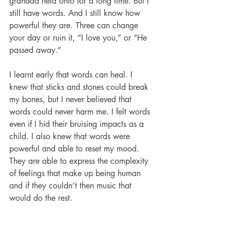
grandad held onto for a long time. But I 
still have words. And I still know how 
powerful they are. Three can change 
your day or ruin it, “I love you,” or “He 
passed away.” 
I learnt early that words can heal. I 
knew that sticks and stones could break 
my bones, but I never believed that 
words could never harm me. I felt words 
even if I hid their bruising impacts as a 
child. I also knew that words were 
powerful and able to reset my mood. 
They are able to express the complexity 
of feelings that make up being human 
and if they couldn’t then music that 
would do the rest. 