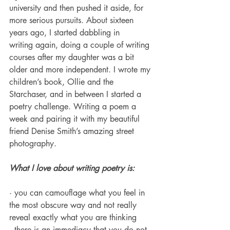
university and then pushed it aside, for 
more serious pursuits. About sixteen 
years ago, I started dabbling in 
writing again, doing a couple of writing 
courses after my daughter was a bit 
older and more independent. I wrote my 
children’s book, Ollie and the 
Starchaser, and in between I started a 
poetry challenge. Writing a poem a 
week and pairing it with my beautiful 
friend Denise Smith’s amazing street 
photography. 
What I love about writing poetry is:
· you can camouflage what you feel in 
the most obscure way and not really 
reveal exactly what you are thinking
· there is an immediacy that you do not 