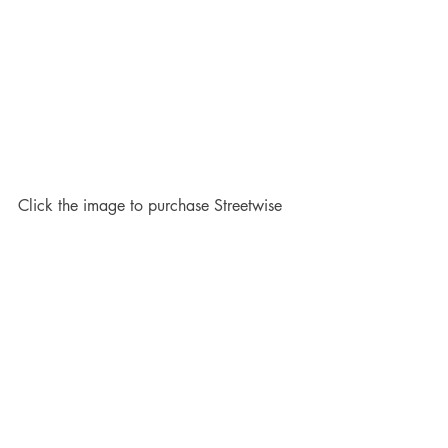
Click the image to purchase Streetwise