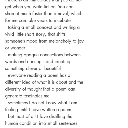
get when you write fiction. You can 
share it much faster than a novel, which 
for me can take years to incubate
· taking a small concept and writing a 
vivid little short story, that shifts 
someone’s mood from melancholy to joy 
or wonder
· making opaque connections between 
words and concepts and creating 
something clever or beautiful
· everyone reading a poem has a 
different idea of what it is about and the 
diversity of thought that a poem can 
generate fascinates me
· sometimes I do not know what I am 
feeling until I have written a poem
· but most of all I love distilling the 
human condition into small sentences 