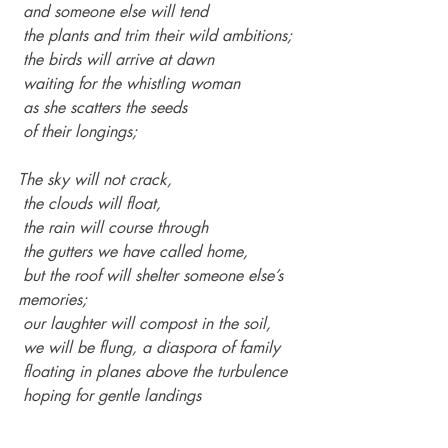
 and someone else will tend
 the plants and trim their wild ambitions;
 the birds will arrive at dawn
 waiting for the whistling woman
 as she scatters the seeds
 of their longings;
The sky will not crack,
 the clouds will float,
 the rain will course through
 the gutters we have called home,
 but the roof will shelter someone else’s 
memories;
 our laughter will compost in the soil,
 we will be flung, a diaspora of family
 floating in planes above the turbulence
 hoping for gentle landings