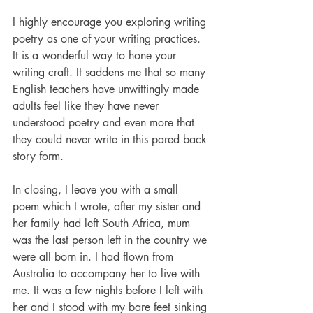
I highly encourage you exploring writing 
poetry as one of your writing practices. 
It is a wonderful way to hone your 
writing craft. It saddens me that so many 
English teachers have unwittingly made 
adults feel like they have never 
understood poetry and even more that 
they could never write in this pared back 
story form. 
In closing, I leave you with a small 
poem which I wrote, after my sister and 
her family had left South Africa, mum 
was the last person left in the country we 
were all born in. I had flown from 
Australia to accompany her to live with 
me. It was a few nights before I left with 
her and I stood with my bare feet sinking 