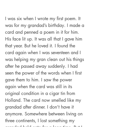
I was six when I wrote my first poem. It 
was for my grandad’s birthday. I made a 
card and penned a poem in it for him. 
His face lit up. It was all that I gave him 
that year. But he loved it. I found the 
card again when I was seventeen and I 
was helping my gran clean out his things 
after he passed away suddenly. I had 
seen the power of the words when I first 
gave them to him. I saw the power 
again when the card was still in its 
original condition in a cigar tin from 
Holland. The card now smelled like my 
grandad after dinner. I don’t have it 
anymore. Somewhere between living on 
three continents, I lost something my 