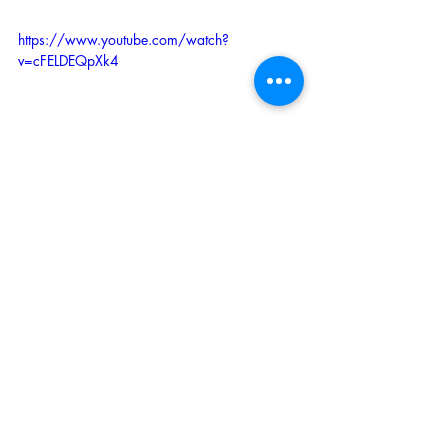
https://www.youtube.com/watch?
v=cFELDEQpXk4
Recent Posts
See All