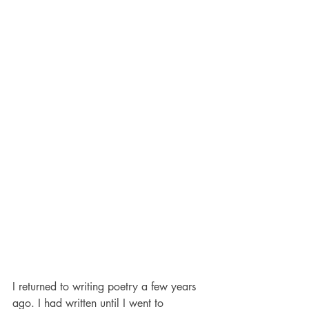
I returned to writing poetry a few years 
ago. I had written until I went to 