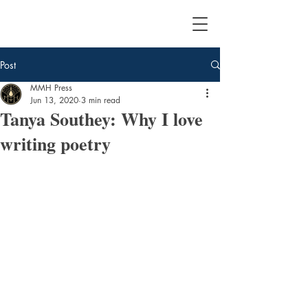
Post
MMH Press
Jun 13, 2020
3 min read
Tanya Southey: Why I love
writing poetry