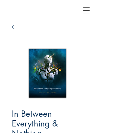
In Between
Everything &