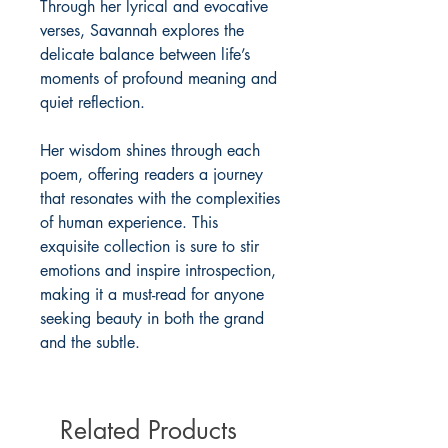
Through her lyrical and evocative
verses, Savannah explores the
delicate balance between life’s
moments of profound meaning and
quiet reflection.
Her wisdom shines through each
poem, offering readers a journey
that resonates with the complexities
of human experience. This
exquisite collection is sure to stir
emotions and inspire introspection,
making it a must-read for anyone
seeking beauty in both the grand
and the subtle.
Related Products