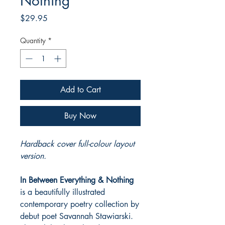
Nothing
Price
$29.95
Quantity
*
Add to Cart
Buy Now
Hardback cover full-colour layout
version.
In Between Everything & Nothing
is a beautifully illustrated
contemporary poetry collection by
debut poet Savannah Stawiarski.